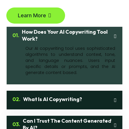
Learn More
How Does Your AI Copywriting Tool
01.
Work?
Our AI copywriting tool uses sophisticated
algorithms to understand context, tone,
and language nuances. Users input
specific details or prompts, and the AI
generate content based.
02.
What Is AI Copywriting?
Can I Trust The Content Generated
03.
By AI?