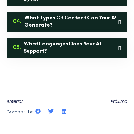
What Types Of Content Can Your AI
04.
Generate?
What Languages Does Your AI
05.
Support?
Anterior
Próximo
Compartilhe: