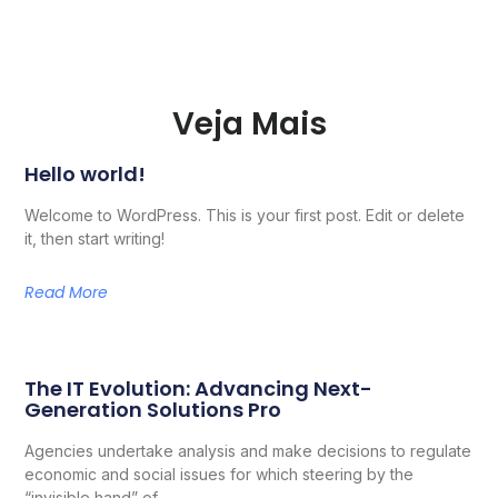
Veja Mais
Hello world!
Welcome to WordPress. This is your first post. Edit or delete
it, then start writing!
Read More
The IT Evolution: Advancing Next-
Generation Solutions Pro
Agencies undertake analysis and make decisions to regulate
economic and social issues for which steering by the
“invisible hand” of