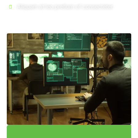
Aliquam at leo pretium of consecteter.