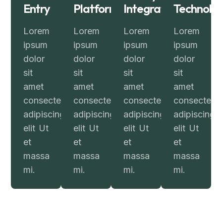
Entry
Platform
Integration
Technolo
Lorem
Lorem
Lorem
Lorem
ipsum
ipsum
ipsum
ipsum
dolor
dolor
dolor
dolor
sit
sit
sit
sit
amet
amet
amet
amet
consectetur
consectetur
consectetur
consectetur
adipiscing
adipiscing
adipiscing
adipiscing
elit Ut
elit Ut
elit Ut
elit Ut
et
et
et
et
massa
massa
massa
massa
mi.
mi.
mi.
mi.