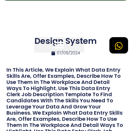
Design System
07/09/2024
Tipos de Site
In This Article, We Explain What Data Entry
Skills Are, Offer Examples, Describe How To
Use Them In The Workplace And Detail
Ways To Highlight. Use This Data Entry
Clerk Job Description Template To Find
Candidates With The Skills You Need To
Leverage Your Data And Grow Your
Business. We Explain What Data Entry Skills
Are, Offer Examples, Describe How To Use
Them In The Workplace And Detail Ways To