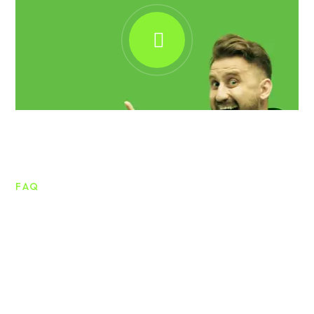
FAQ
Frequently asked questions
Lorem ipsum dolor sit amet consectetur
adipiscing vitae mattis tellus. Nullam quis mattis
ligula consectetur.