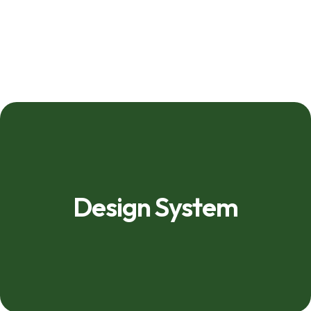
Design System