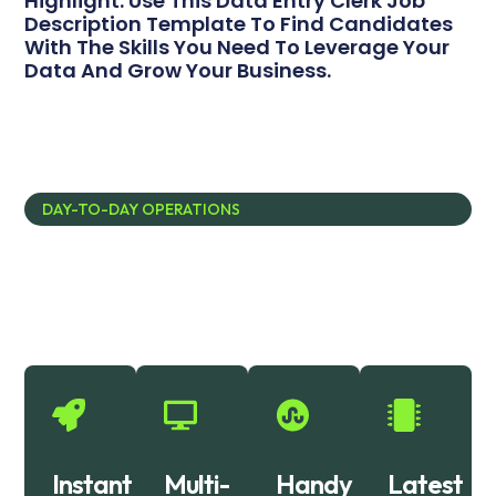
Highlight. Use This Data Entry Clerk Job
Description Template To Find Candidates
With The Skills You Need To Leverage Your
Data And Grow Your Business.
DAY-TO-DAY OPERATIONS
Empowering Excellence: Our IT
Solutions Story
Instant
Multi-
Handy
Latest