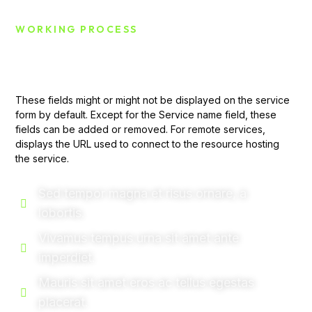
WORKING PROCESS
Challenge Of This Case
These fields might or might not be displayed on the service
form by default. Except for the Service name field, these
fields can be added or removed. For remote services,
displays the URL used to connect to the resource hosting
the service.
Sed tempor magna et risus ornare, a
lobortis.
Vivamus tempus urna sit amet ante
imperdiet.
Mauris sit amet eros ac tellus egestas
placerat.