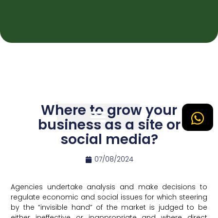
Where to grow your
business as a site or
social media?
Tipos de Site
07/08/2024
Agencies undertake analysis and make decisions to
regulate economic and social issues for which steering
by the “invisible hand” of the market is judged to be
either ineffective or inappropriate and where direct