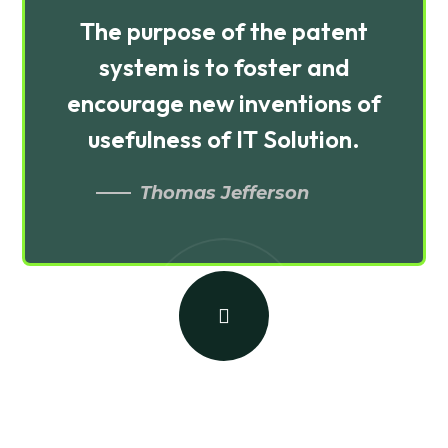
The purpose of the patent
system is to foster and
encourage new inventions of
usefulness of IT Solution.
Thomas Jefferson
Building a Brand on Social
Media