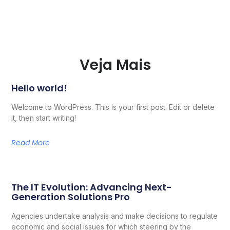
Veja Mais
Hello world!
Welcome to WordPress. This is your first post. Edit or delete
it, then start writing!
Read More
The IT Evolution: Advancing Next-
Generation Solutions Pro
Agencies undertake analysis and make decisions to regulate
economic and social issues for which steering by the