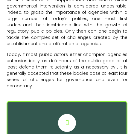
governmental intervention is considered undesirable.
Indeed, to grasp the importance of agencies within a
large number of today’s polities, one must first
understand their inextricable link with the growth of
regulatory public policies. Only then can one begin to
tackle the complex set of challenges created by the
establishment and proliferation of agencies.
Today, if most public actors either champion agencies
enthusiastically as defenders of the public good or at
least defend them reluctantly as a necessary evil, it is
generally accepted that these bodies pose at least four
series of challenges for governance and even for
democracy.