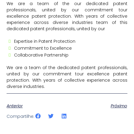
We are a team of the our dedicated patent
professionals, united by our commitment tour
excellence patent protection. With years of collective
experience across diverse industries team of this
dedicated patent professionals, united by our
Expertise in Patent Protection
Commitment to Excellence
Collaborative Partnership
We are a team of the dedicated patent professionals,
united by our commitment tour excellence patent
protection. With years of collective experience across
diverse industries.
Anterior
Próximo
Compartilhe: