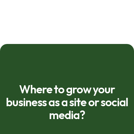
Where to grow your
business as a site or social
media?