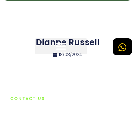
Dianne Russell
18/08/2024
Tipos de Site
CONTACT US
Connect with Us for
Assistance
Lorem ipsum dolor sit amet consecadipiscing