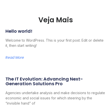
Veja Mais
Hello world!
Welcome to WordPress. This is your first post. Edit or delete
it, then start writing!
Read More
The IT Evolution: Advancing Next-
Generation Solutions Pro
Agencies undertake analysis and make decisions to regulate
economic and social issues for which steering by the
“invisible hand” of