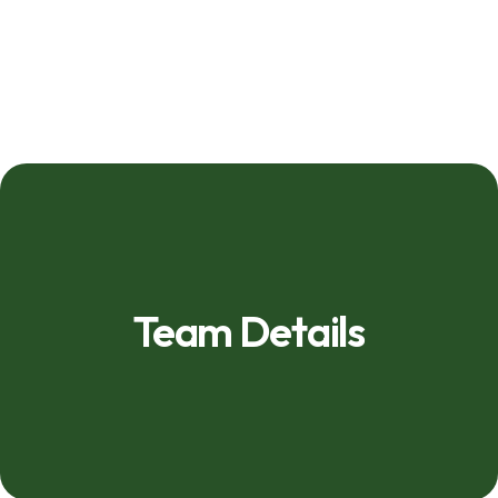
Team Details