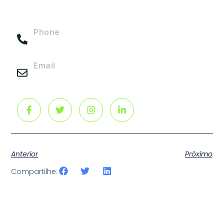
elit Ut et massa Aliquam in hendrerit urna.
Phone
(217) 555-0113
Email
info@gmail.com
Anterior
Próximo
Compartilhe: